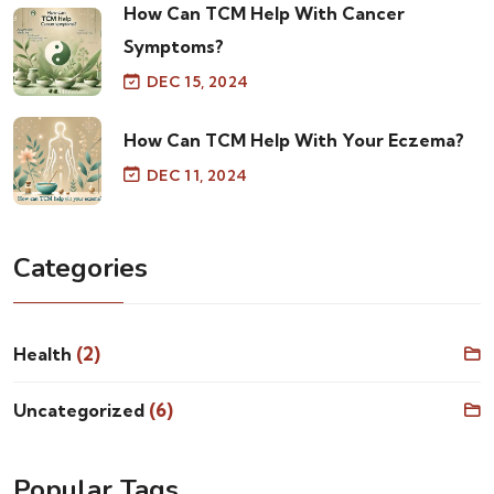
How Can TCM Help With Cancer
Symptoms?
DEC 15, 2024
How Can TCM Help With Your Eczema?
DEC 11, 2024
Categories
(2)
Health
(6)
Uncategorized
Popular Tags