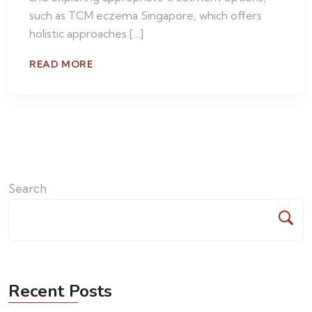
such as TCM eczema Singapore, which offers
holistic approaches […]
READ MORE
Search
Recent Posts