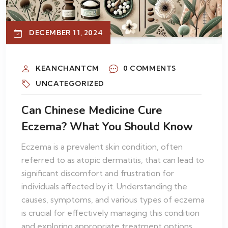
DECEMBER 11, 2024
KEANCHANTCM
0 COMMENTS
UNCATEGORIZED
Can Chinese Medicine Cure
Eczema? What You Should Know
Eczema is a prevalent skin condition, often
referred to as atopic dermatitis, that can lead to
significant discomfort and frustration for
individuals affected by it. Understanding the
causes, symptoms, and various types of eczema
is crucial for effectively managing this condition
and exploring appropriate treatment options,