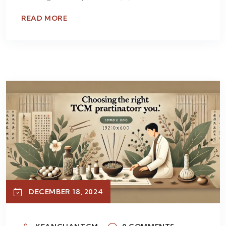
READ MORE
DECEMBER 18, 2024