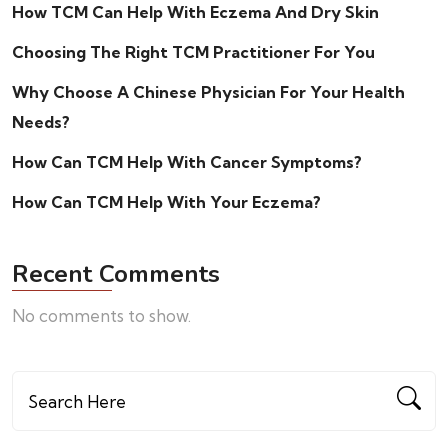
How TCM Can Help With Eczema And Dry Skin
Choosing The Right TCM Practitioner For You
Why Choose A Chinese Physician For Your Health
Needs?
How Can TCM Help With Cancer Symptoms?
How Can TCM Help With Your Eczema?
Recent Comments
No comments to show.