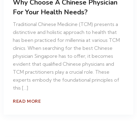
Why Choose A Chinese Physician
For Your Health Needs?
Traditional Chinese Medicine (TCM) presents a
distinctive and holistic approach to health that
has been practiced for millennia at various TCM
clinics. When searching for the best Chinese
physician Singapore has to offer, it becomes
evident that qualified Chinese physicians and
TCM practitioners play a crucial role. These
experts embody the foundational principles of
this […]
READ MORE