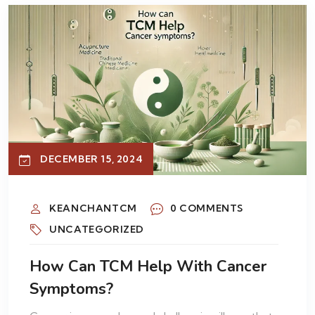
DECEMBER 15, 2024
KEANCHANTCM
0 COMMENTS
UNCATEGORIZED
How Can TCM Help With Cancer
Symptoms?