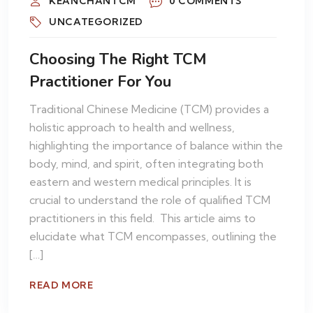
KEANCHANTCM
0 COMMENTS
UNCATEGORIZED
Choosing The Right TCM
Practitioner For You
Traditional Chinese Medicine (TCM) provides a
holistic approach to health and wellness,
highlighting the importance of balance within the
body, mind, and spirit, often integrating both
eastern and western medical principles. It is
crucial to understand the role of qualified TCM
practitioners in this field. This article aims to
elucidate what TCM encompasses, outlining the
[…]
READ MORE