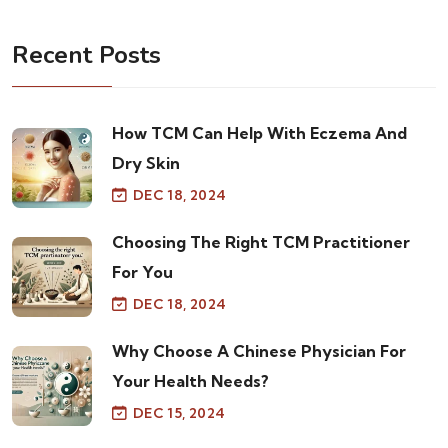
Recent Posts
How TCM Can Help With Eczema And
Dry Skin
DEC 18, 2024
Choosing The Right TCM Practitioner
For You
DEC 18, 2024
Why Choose A Chinese Physician For
Your Health Needs?
DEC 15, 2024