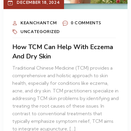
DECEMBER 18, 2024
KEANCHANTCM
0 COMMENTS
UNCATEGORIZED
How TCM Can Help With Eczema
And Dry Skin
Traditional Chinese Medicine (TCM) provides a
comprehensive and holistic approach to skin
health, especially for conditions like eczema,
acne, and dry skin. TCM practitioners specialize in
addressing TCM skin problems by identifying and
treating the root causes of these issues. In
contrast to conventional treatments that
typically emphasize symptom relief, TCM aims
to integrate acupuncture, […]