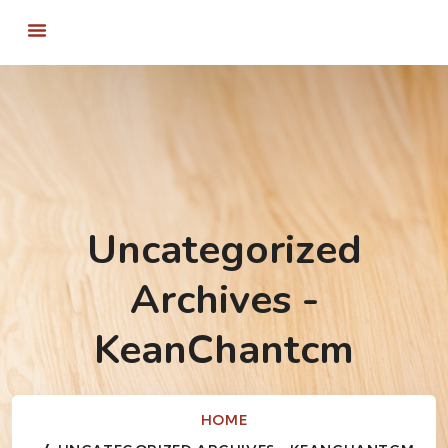
Uncategorized
Archives -
KeanChantcm
HOME