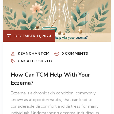
DECEMBER 11, 2024
KEANCHANTCM
0 COMMENTS
UNCATEGORIZED
How Can TCM Help With Your
Eczema?
Eczema is a chronic skin condition, commonly
known as atopic dermatitis, that can lead to
considerable discomfort and distress for many
individuals. Understanding eczema, including its