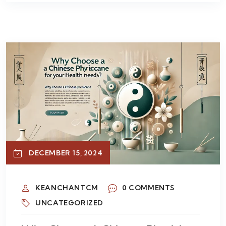
DECEMBER 15, 2024
KEANCHANTCM
0 COMMENTS
UNCATEGORIZED