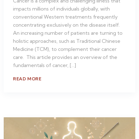
Cancer is a complex and challenging illness that
impacts millions of individuals globally, with
conventional Western treatments frequently
concentrating exclusively on the disease itself.
An increasing number of patients are turning to
holistic approaches, such as Traditional Chinese
Medicine (TCM), to complement their cancer
care. This article provides an overview of the
fundamentals of cancer, […]
READ MORE