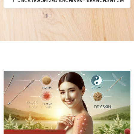
UNCATEGORIZED ARCHIVES - KEANCHANTCM