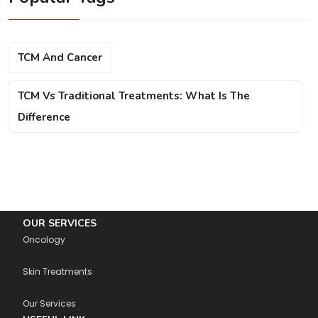
TCM And Cancer
TCM Vs Traditional Treatments: What Is The
Difference
OUR SERVICES
Oncology
Skin Treatments
Our Services