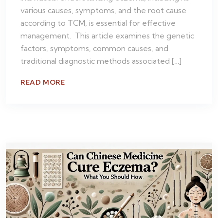
various causes, symptoms, and the root cause
according to TCM, is essential for effective
management. This article examines the genetic
factors, symptoms, common causes, and
traditional diagnostic methods associated […]
READ MORE