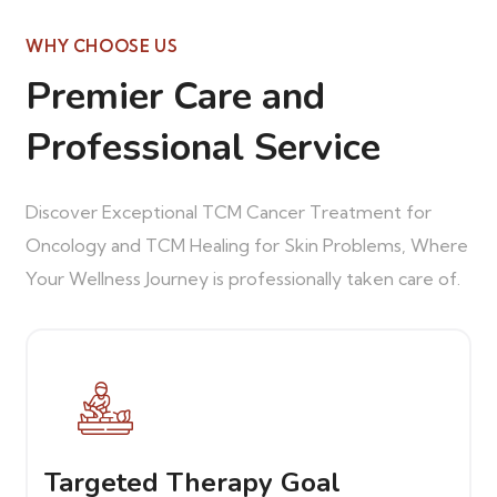
WHY CHOOSE US
Premier Care and
Professional Service
Discover Exceptional TCM Cancer Treatment for
Oncology and TCM Healing for Skin Problems, Where
Your Wellness Journey is professionally taken care of.
Targeted Therapy Goal