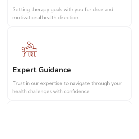
Setting therapy goals with you for clear and
motivational health direction.
Expert Guidance
Trust in our expertise to navigate through your
health challenges with confidence.