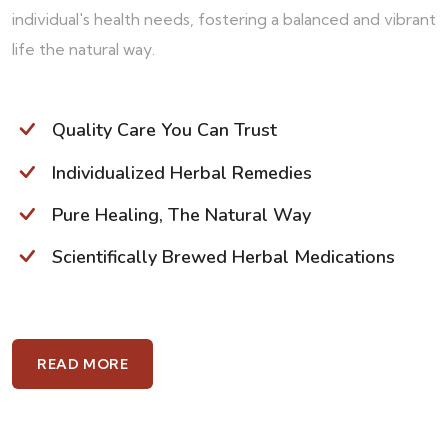
individual's health needs, fostering a balanced and vibrant
life the natural way.
Quality Care You Can Trust
Individualized Herbal Remedies
Pure Healing, The Natural Way
Scientifically Brewed Herbal Medications
READ MORE