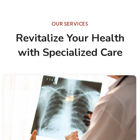
OUR SERVICES
Revitalize Your Health
with Specialized Care