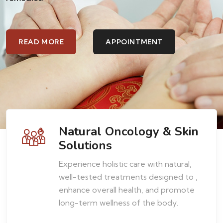
rbal
Natural Oncology & Skin
Solutions
Experience holistic care with natural,
well-tested treatments designed to ,
enhance overall health, and promote
long-term wellness of the body.