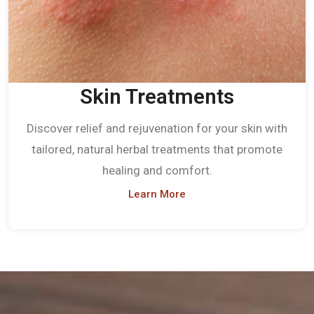
Skin Treatments
Discover relief and rejuvenation for your skin with
tailored, natural herbal treatments that promote
healing and comfort.
Learn More