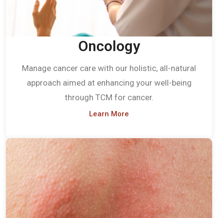
Oncology
Manage cancer care with our holistic, all-natural
approach aimed at enhancing your well-being
through TCM for cancer.
Learn More