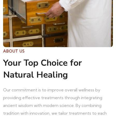
ABOUT US
Your Top Choice for
Natural Healing
Our commitment is to improve overall wellness by
providing effective treatments through integrating
ancient wisdom with modern science. By combining
tradition with innovation, we tailor treatments to each