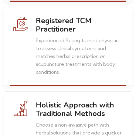
Registered TCM
Practitioner
Experienced Beijing trained physician
to assess clinical symptoms and
matches herbal prescription or
acupuncture treatments with body
conditions.
Holistic Approach with
Traditional Methods
Choose a non-invasive path with
herbal solutions that provide a quicker