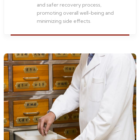
and safer recovery process,
promoting overall well-being and
minimizing side effects.