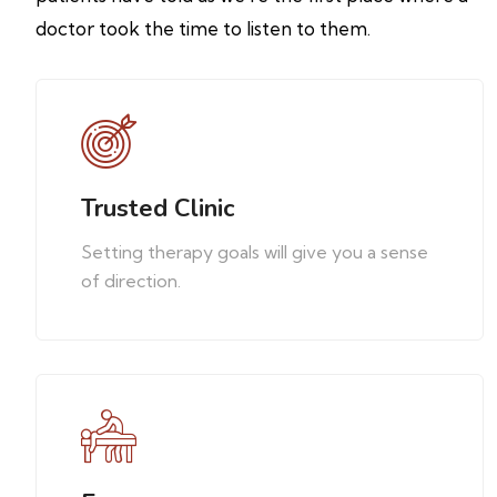
doctor took the time to listen to them.
Trusted Clinic
Setting therapy goals will give you a sense
of direction.