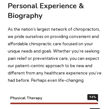
Personal Experience &
Biography
As the nation’s largest network of chiropractors,
we pride ourselves on providing convenient and
affordable chiropractic care focused on your
unique needs and goals. Whether you’re seeking
pain relief or preventative care, you can expect
our patient-centric approach to be new and
different from any healthcare experience you’ve
had before. Perhaps even life-changing.
94
%
Physical Therapy