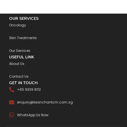
OUR SERVICES
Oncology
Skin Treatments
Our Services
USEFUL LINK
About Us
Contact Us
GET IN TOUCH
+65 9339 8112
enquiry@keanchantcm.com.sg
WhatsApp Us Now