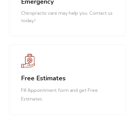
Emergency
Chiropractic care may help you. Contact us
today.!
Free Estimates
Fill Appointment form and get Free
Estimates.