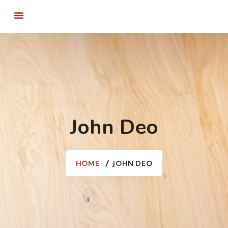
John Deo
HOME
JOHN DEO