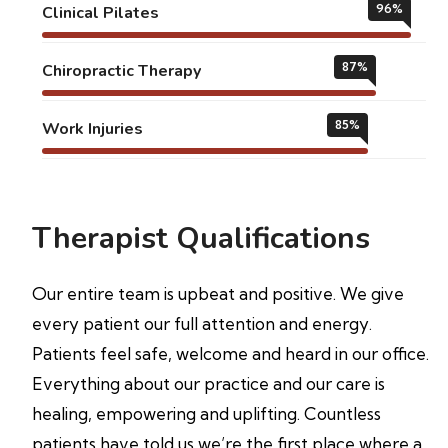
96
%
Clinical Pilates
87
%
Chiropractic Therapy
85
%
Work Injuries
Therapist Qualifications
Our entire team is upbeat and positive. We give
every patient our full attention and energy.
Patients feel safe, welcome and heard in our office.
Everything about our practice and our care is
healing, empowering and uplifting. Countless
patients have told us we’re the first place where a