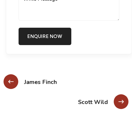
James Finch
Scott Wild