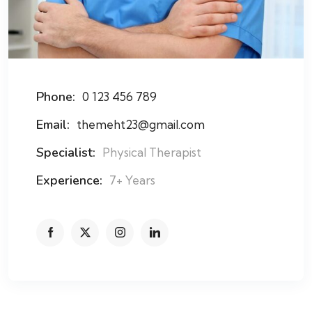
Phone:
0 123 456 789
Email:
themeht23@gmail.com
Specialist:
Physical Therapist
Experience:
7+ Years