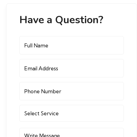
Have a Question?